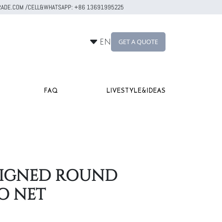
RTRADE.COM /CELL&WHATSAPP: +86 13691995225
GET A QUOTE
EN
FAQ
LIVESTYLE&IDEAS
ESIGNED ROUND
O NET