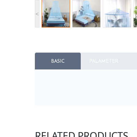
<
BASIC
PALAMETER
RELATED PRODUCTS