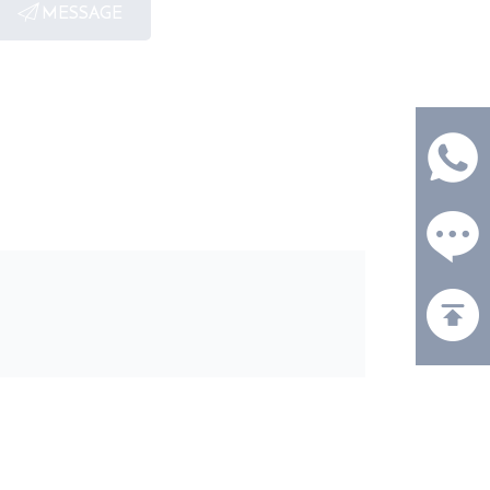
MESSAGE