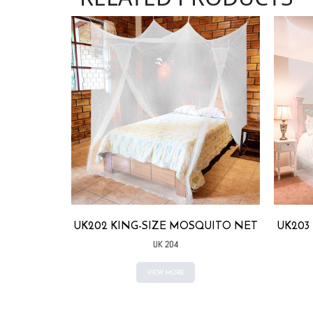
QUITO NET
UK202 KING-SIZE MOSQUITO NET
UK203
UK 204
VIEW MORE