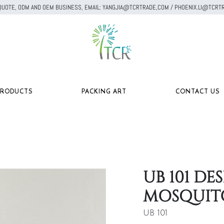
A QUOTE, ODM AND OEM BUSINESS, EMAIL: YANGJIA@TCRTRADE,COM / PHOENIX.LI@TC
PRODUCTS
PACKING ART
CONTACT US
UB 101 D
MOSQUIT
UB 101