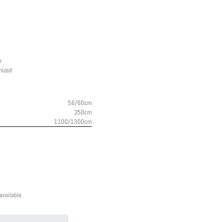
e
mized
56/60cm
250cm
1100/1300cm
vailable.