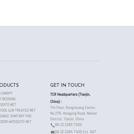
ODUCTS
GET IN TOUCH
 CANOPY
TCR Headquarters (Tianjin,
Y BEDDING
China) :
QUITO NET
7th Floor, Rongchuang Center,
KOOL LLIN TREATED NET
No.278, Hongqing Road, Nankai
SABLE SANITARY PAD
District, Tianjin, China.
DOOR MOSQUITO NET
86 22 2385 7300
86 22 2385 7300 Ext. 807