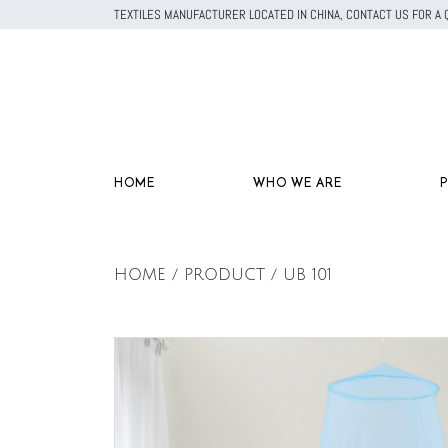
TEXTILES MANUFACTURER LOCATED IN CHINA, CONTACT US FOR 
HOME
WHO WE ARE
HOME / PRODUCT / UB 101