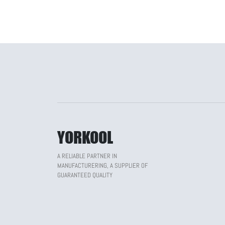
YORKOOL
A RELIABLE PARTNER IN
MANUFACTURERING, A SUPPLIER OF
GUARANTEED QUALITY