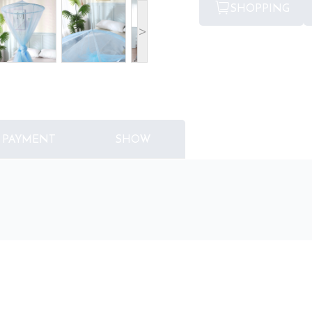
SHOPPING
>
PAYMENT
SHOW