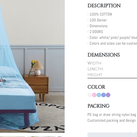
DESCRIPTION
- 100% COTTON
- 100 Denier
- Dimensions:
- 2 DOORS
- Color: white/ pink/ purple/ blu
- Colors and sizes can be custo
DEMENSIONS
Width:
Length:
Height:
COLOR
PACKING
PE bag or draw string nylon bag
Customized packing and design a