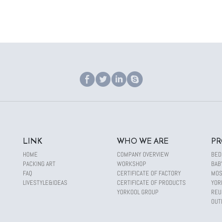
LINK
WHO WE ARE
PR
HOME
COMPANY OVERVIEW
BED
PACKING ART
WORKSHOP
BAB
FAQ
CERTIFICATE OF FACTORY
MOS
LIVESTYLE&IDEAS
CERTIFICATE OF PRODUCTS
YOR
YORKOOL GROUP
REU
OUT