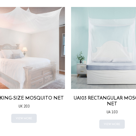
 KING-SIZE MOSQUITO NET
UA103 RECTANGULAR MOS
NET
UK 203
UA 103
VIEW MORE
VIEW MORE