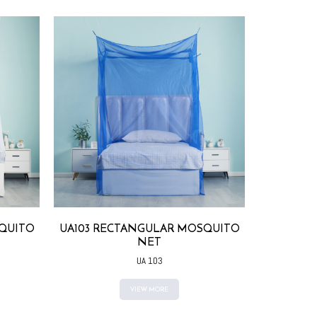
QUITO
UA103 RECTANGULAR MOSQUITO
U104 RE
NET
UA 103
VIEW MORE