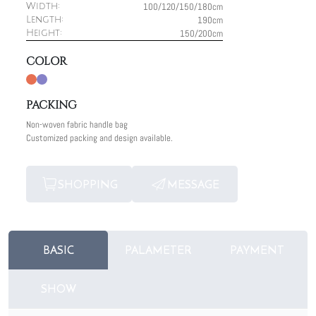
100/120/150/180cm
Width:
190cm
Length:
150/200cm
Height:
COLOR
PACKING
Non-woven fabric handle bag
Customized packing and design available.
SHOPPING
MESSAGE
BASIC
PALAMETER
PAYMENT
SHOW