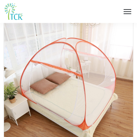
HOME / PRODUCT / UD 103