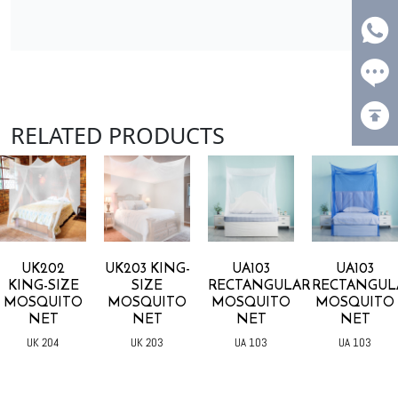
RELATED PRODUCTS
UK202
UK203 KING-
UA103
UA103
KING-SIZE
SIZE
RECTANGULAR
RECTANGUL
MOSQUITO
MOSQUITO
MOSQUITO
MOSQUITO
NET
NET
NET
NET
UK 204
UK 203
UA 103
UA 103