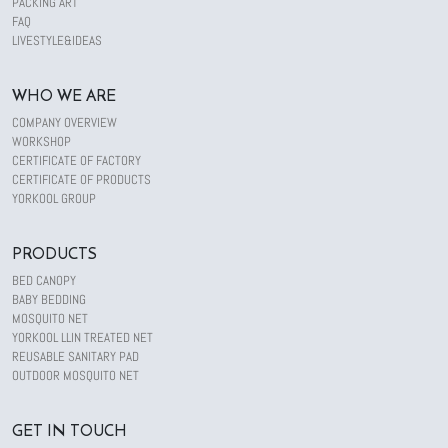
PACKING ART
FAQ
LIVESTYLE&IDEAS
WHO WE ARE
COMPANY OVERVIEW
WORKSHOP
CERTIFICATE OF FACTORY
CERTIFICATE OF PRODUCTS
YORKOOL GROUP
PRODUCTS
BED CANOPY
BABY BEDDING
MOSQUITO NET
YORKOOL LLIN TREATED NET
REUSABLE SANITARY PAD
OUTDOOR MOSQUITO NET
GET IN TOUCH