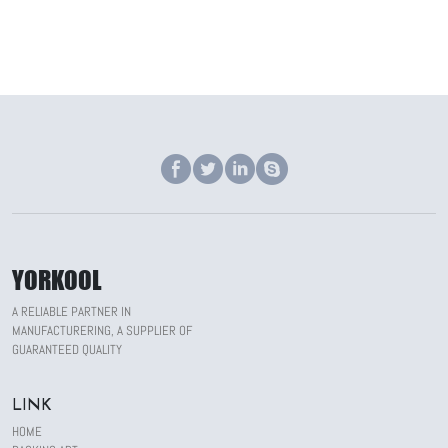
YORKOOL
A RELIABLE PARTNER IN
MANUFACTURERING, A SUPPLIER OF
GUARANTEED QUALITY
LINK
HOME