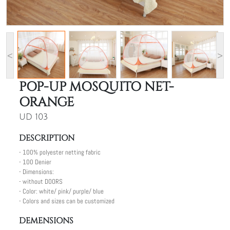
<
>
POP-UP MOSQUITO NET-
ORANGE
UD 103
DESCRIPTION
- 100% polyester netting fabric
- 100 Denier
- Dimensions:
- without DOORS
- Color: white/ pink/ purple/ blue
- Colors and sizes can be customized
DEMENSIONS