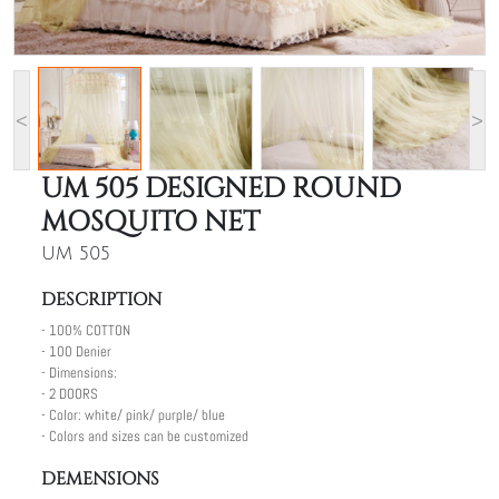
<
>
UM 505 DESIGNED ROUND
MOSQUITO NET
UM 505
DESCRIPTION
- 100% COTTON
- 100 Denier
- Dimensions:
- 2 DOORS
- Color: white/ pink/ purple/ blue
- Colors and sizes can be customized
DEMENSIONS