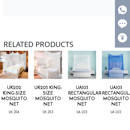
RELATED PRODUCTS
UK202
UK203 KING-
UA103
UA103
KING-SIZE
SIZE
RECTANGULAR
RECTANGUL
MOSQUITO
MOSQUITO
MOSQUITO
MOSQUITO
NET
NET
NET
NET
UK 204
UK 203
UA 103
UA 103