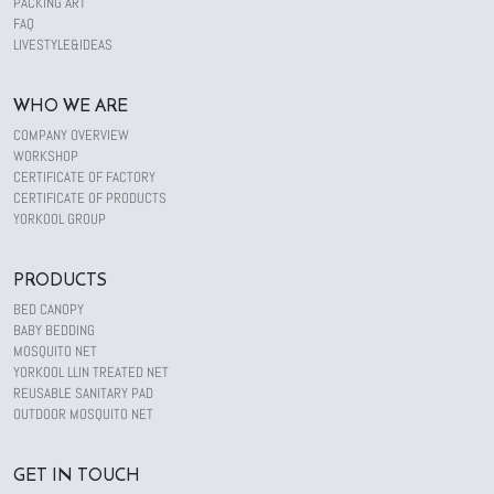
PACKING ART
FAQ
LIVESTYLE&IDEAS
WHO WE ARE
COMPANY OVERVIEW
WORKSHOP
CERTIFICATE OF FACTORY
CERTIFICATE OF PRODUCTS
YORKOOL GROUP
PRODUCTS
BED CANOPY
BABY BEDDING
MOSQUITO NET
YORKOOL LLIN TREATED NET
REUSABLE SANITARY PAD
OUTDOOR MOSQUITO NET
GET IN TOUCH