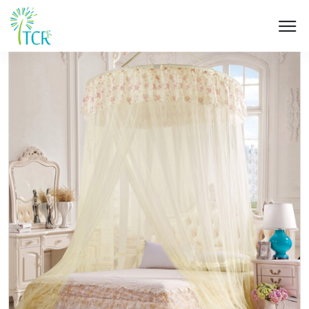
HOME / PRODUCT / UM 505