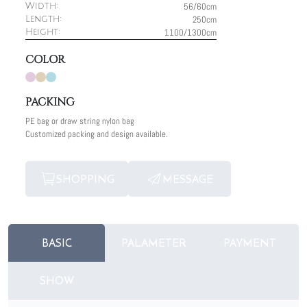
56/60cm
Width:
250cm
Length:
1100/1300cm
Height:
COLOR
PACKING
PE bag or draw string nylon bag
Customized packing and design available.
SHOPPING
MESSAGE
BASIC
PALAMETER
PAYMENT
SHOW