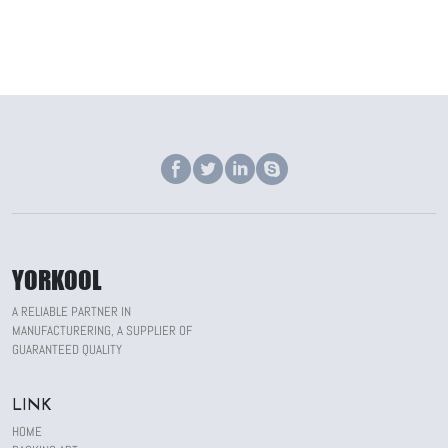
YORKOOL
A RELIABLE PARTNER IN
MANUFACTURERING, A SUPPLIER OF
GUARANTEED QUALITY
LINK
HOME