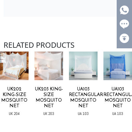
RELATED PRODUCTS
UK202
UK203 KING-
UA103
UA103
KING-SIZE
SIZE
RECTANGULAR
RECTANGUL
MOSQUITO
MOSQUITO
MOSQUITO
MOSQUITO
NET
NET
NET
NET
UK 204
UK 203
UA 103
UA 103