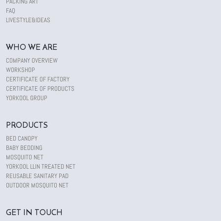
PACKING ART
FAQ
LIVESTYLE&IDEAS
WHO WE ARE
COMPANY OVERVIEW
WORKSHOP
CERTIFICATE OF FACTORY
CERTIFICATE OF PRODUCTS
YORKOOL GROUP
PRODUCTS
BED CANOPY
BABY BEDDING
MOSQUITO NET
YORKOOL LLIN TREATED NET
REUSABLE SANITARY PAD
OUTDOOR MOSQUITO NET
GET IN TOUCH