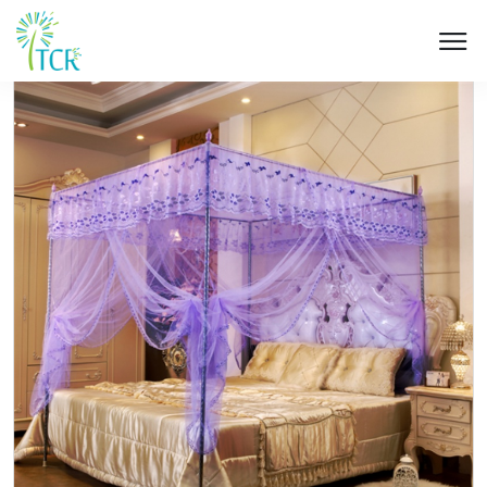
HOME / PRODUCT / UK 501