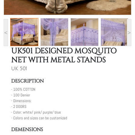
<
>
UK501 DESIGNED MOSQUITO
NET WITH METAL STANDS
UK 501
DESCRIPTION
- 100% COTTON
- 100 Denier
- Dimensions:
- 2 DOORS
- Color: white/ pink/ purple/ blue
- Colors and sizes can be customized
DEMENSIONS