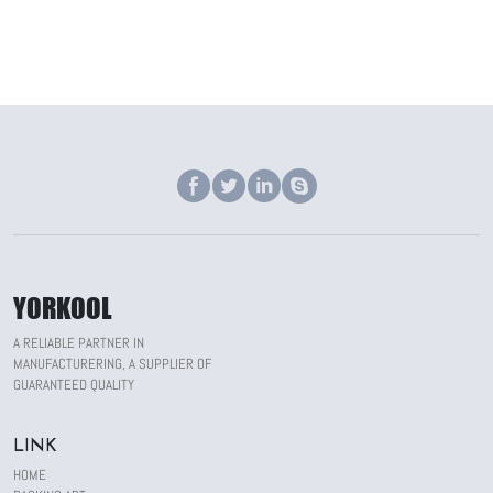
YORKOOL
A RELIABLE PARTNER IN
MANUFACTURERING, A SUPPLIER OF
GUARANTEED QUALITY
LINK
HOME