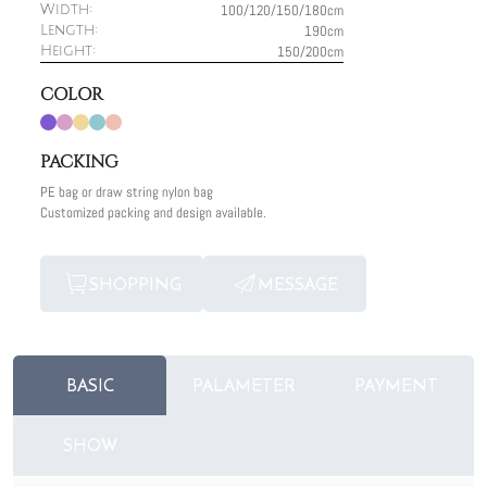
100/120/150/180cm
Width:
190cm
Length:
150/200cm
Height:
COLOR
PACKING
PE bag or draw string nylon bag
Customized packing and design available.
SHOPPING
MESSAGE
BASIC
PALAMETER
PAYMENT
SHOW