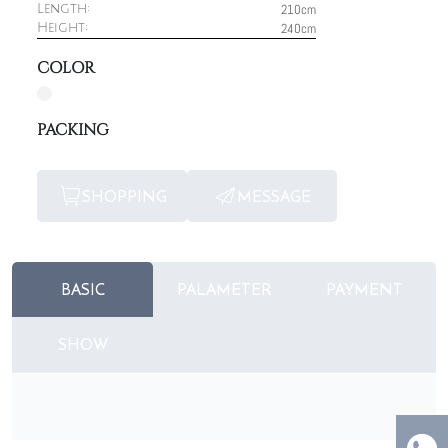
210cm
Length:
240cm
Height:
COLOR
PACKING
SHOPPING
MESSAGE
BASIC
PALAMETER
PAYMENT
SHOW