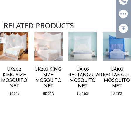
RELATED PRODUCTS
UK202
UK203 KING-
UA103
UA103
KING-SIZE
SIZE
RECTANGULAR
RECTANGUL
MOSQUITO
MOSQUITO
MOSQUITO
MOSQUITO
NET
NET
NET
NET
UK 204
UK 203
UA 103
UA 103