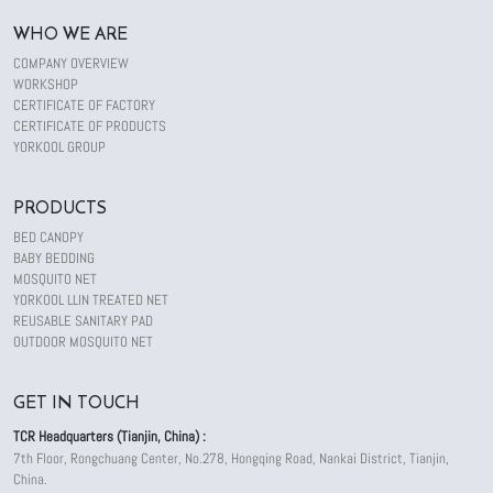
WHO WE ARE
COMPANY OVERVIEW
WORKSHOP
CERTIFICATE OF FACTORY
CERTIFICATE OF PRODUCTS
YORKOOL GROUP
PRODUCTS
BED CANOPY
BABY BEDDING
MOSQUITO NET
YORKOOL LLIN TREATED NET
REUSABLE SANITARY PAD
OUTDOOR MOSQUITO NET
GET IN TOUCH
TCR Headquarters (Tianjin, China) :
7th Floor, Rongchuang Center, No.278, Hongqing Road, Nankai District, Tianjin,
China.