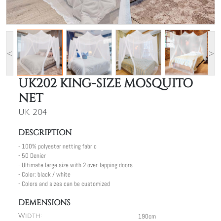
<
>
UK202 KING-SIZE MOSQUITO
NET
UK 204
DESCRIPTION
- 100% polyester netting fabric
- 50 Denier
- Ultimate large size with 2 over-lapping doors
- Color: black / white
- Colors and sizes can be customized
DEMENSIONS
190cm
Width: