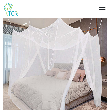
HOME / PRODUCT / UK 204