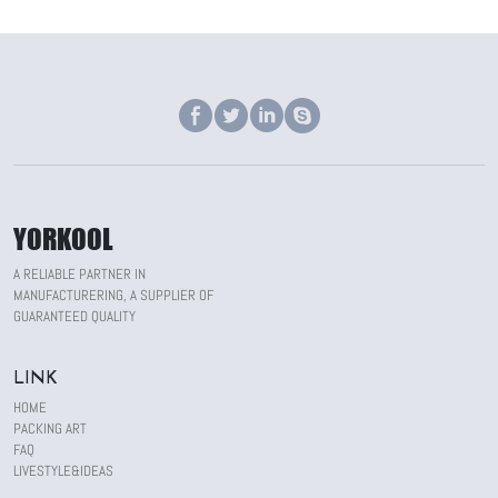
YORKOOL
A RELIABLE PARTNER IN
MANUFACTURERING, A SUPPLIER OF
GUARANTEED QUALITY
LINK
HOME
PACKING ART
FAQ
LIVESTYLE&IDEAS