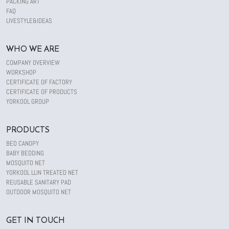
PACKING ART
FAQ
LIVESTYLE&IDEAS
WHO WE ARE
COMPANY OVERVIEW
WORKSHOP
CERTIFICATE OF FACTORY
CERTIFICATE OF PRODUCTS
YORKOOL GROUP
PRODUCTS
BED CANOPY
BABY BEDDING
MOSQUITO NET
YORKOOL LLIN TREATED NET
REUSABLE SANITARY PAD
OUTDOOR MOSQUITO NET
GET IN TOUCH