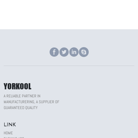
YORKOOL
A RELIABLE PARTNER IN
MANUFACTURERING, A SUPPLIER OF
GUARANTEED QUALITY
LINK
HOME