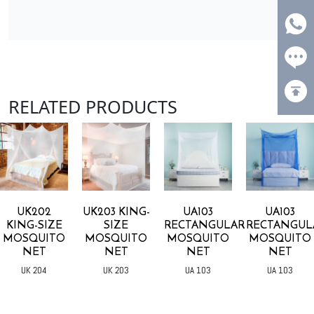
RELATED PRODUCTS
UK202
UK203 KING-
UA103
UA103
KING-SIZE
SIZE
RECTANGULAR
RECTANGUL
MOSQUITO
MOSQUITO
MOSQUITO
MOSQUITO
NET
NET
NET
NET
UK 204
UK 203
UA 103
UA 103