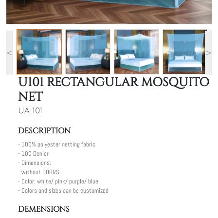
<
>
U101 RECTANGULAR MOSQUITO
NET
UA 101
DESCRIPTION
- 100% polyester netting fabric
- 100 Denier
- Dimensions:
- without DOORS
- Color: white/ pink/ purple/ blue
- Colors and sizes can be customized
DEMENSIONS