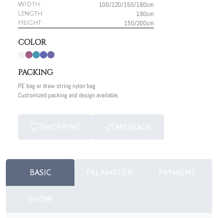
100/120/150/180cm
Width:
190cm
Length:
150/200cm
Height:
COLOR
PACKING
PE bag or draw string nylon bag
Customized packing and design available.
SHOPPING
MESSAGE
BASIC
PALAMETER
PAYMENT
SHOW