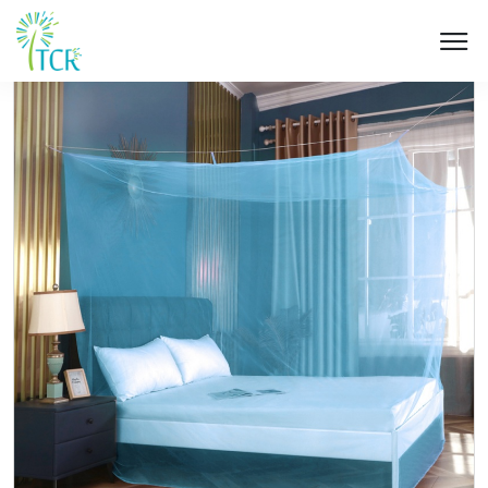
HOME / PRODUCT / UA 101