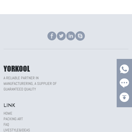
YORKOOL
A RELIABLE PARTNER IN
MANUFACTURERING, A SUPPLIER OF
GUARANTEED QUALITY
LINK
HOME
PACKING ART
FAQ
LIVESTYLE&IDEAS