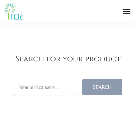
Search for your product
SEARCH