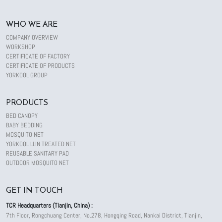
WHO WE ARE
COMPANY OVERVIEW
WORKSHOP
CERTIFICATE OF FACTORY
CERTIFICATE OF PRODUCTS
YORKOOL GROUP
PRODUCTS
BED CANOPY
BABY BEDDING
MOSQUITO NET
YORKOOL LLIN TREATED NET
REUSABLE SANITARY PAD
OUTDOOR MOSQUITO NET
GET IN TOUCH
TCR Headquarters (Tianjin, China) :
7th Floor, Rongchuang Center, No.278, Hongqing Road, Nankai District, Tianjin,