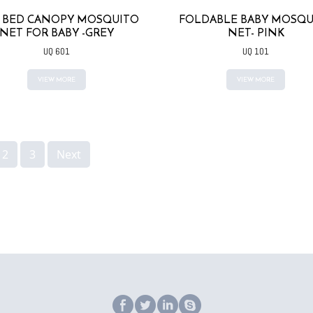
B BED CANOPY MOSQUITO
FOLDABLE BABY MOSQU
NET FOR BABY -GREY
NET- PINK
UQ 601
UQ 101
VIEW MORE
VIEW MORE
2
3
Next