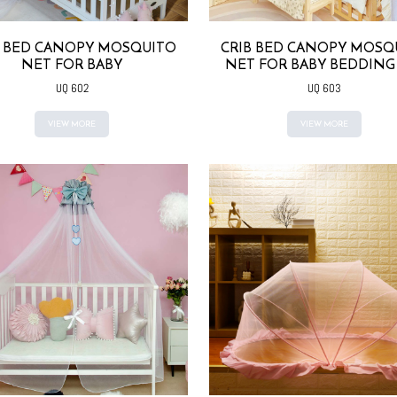
B BED CANOPY MOSQUITO
CRIB BED CANOPY MOSQ
NET FOR BABY
NET FOR BABY BEDDING
UQ 602
UQ 603
VIEW MORE
VIEW MORE