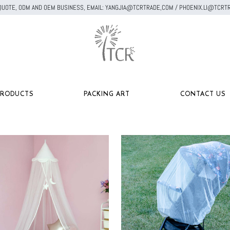
A QUOTE, ODM AND OEM BUSINESS, EMAIL: YANGJIA@TCRTRADE,COM / PHOENIX.LI@TC
PRODUCTS
PACKING ART
CONTACT US