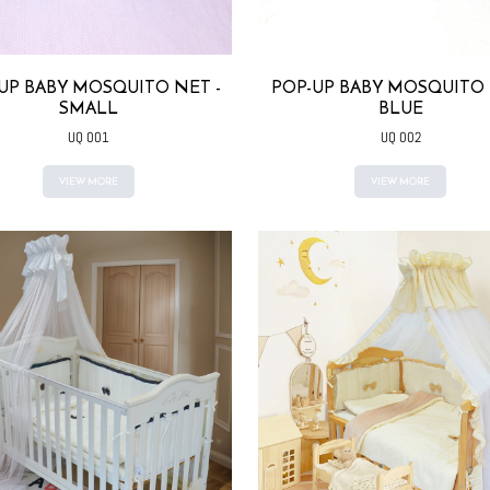
UP BABY MOSQUITO NET -
POP-UP BABY MOSQUITO 
SMALL
BLUE
UQ 001
UQ 002
VIEW MORE
VIEW MORE