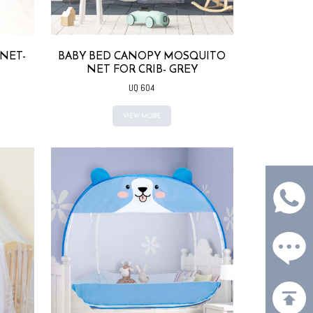
NET-
BABY BED CANOPY MOSQUITO
NET FOR CRIB- GREY
UQ 604
VIEW MORE