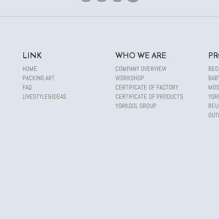
LINK
WHO WE ARE
PR
HOME
COMPANY OVERVIEW
BED
PACKING ART
WORKSHOP
BAB
FAQ
CERTIFICATE OF FACTORY
MOS
LIVESTYLE&IDEAS
CERTIFICATE OF PRODUCTS
YOR
YORKOOL GROUP
REU
OUT