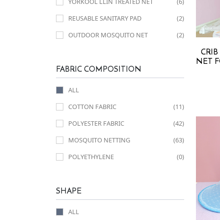
YORKOOL LLIN TREATED NET
(6)
REUSABLE SANITARY PAD
(2)
OUTDOOR MOSQUITO NET
(2)
CRIB
NET F
FABRIC COMPOSITION
ALL
COTTON FABRIC
(11)
POLYESTER FABRIC
(42)
MOSQUITO NETTING
(63)
POLYETHYLENE
(0)
SHAPE
ALL