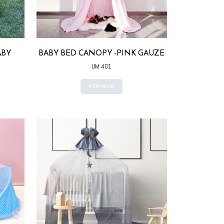
ABY
BABY BED CANOPY -PINK GAUZE
UM 401
VIEW MORE