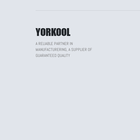
YORKOOL
A RELIABLE PARTNER IN
MANUFACTURERING, A SUPPLIER OF
GUARANTEED QUALITY