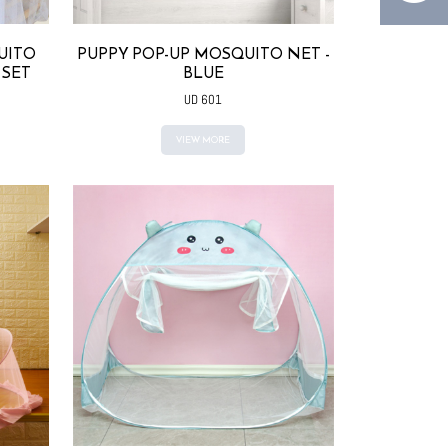
UITO
PUPPY POP-UP MOSQUITO NET -
 SET
BLUE
UD 601
VIEW MORE