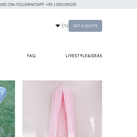
RTRADE.COM /CELL&WHATSAPP: +86 13691995225
GET A QUOTE
EN
FAQ
LIVESTYLE&IDEAS