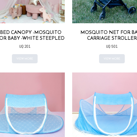
 BED CANOPY -MOSQUITO
MOSQUITO NET FOR B
OR BABY -WHITE STEEPLED
CARRIAGE STROLLER
UQ 201
UQ 501
VIEW MORE
VIEW MORE