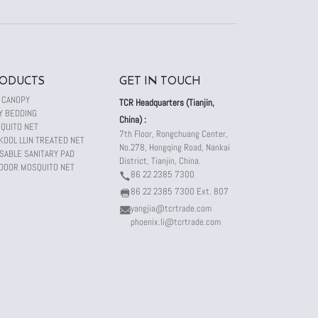
ODUCTS
GET IN TOUCH
 CANOPY
TCR Headquarters (Tianjin,
Y BEDDING
China) :
QUITO NET
7th Floor, Rongchuang Center,
KOOL LLIN TREATED NET
No.278, Hongqing Road, Nankai
SABLE SANITARY PAD
District, Tianjin, China.
DOOR MOSQUITO NET
86 22 2385 7300
86 22 2385 7300 Ext. 807
yangjia@tcrtrade.com
phoenix.li@tcrtrade.com