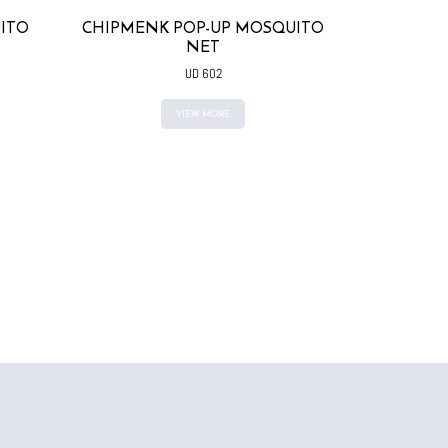
ITO
CHIPMENK POP-UP MOSQUITO
NET
UD 602
VIEW MORE