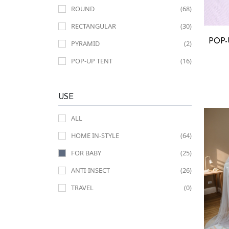
ROUND
(68)
RECTANGULAR
(30)
POP-
PYRAMID
(2)
POP-UP TENT
(16)
USE
ALL
HOME IN-STYLE
(64)
FOR BABY
(25)
ANTI-INSECT
(26)
TRAVEL
(0)