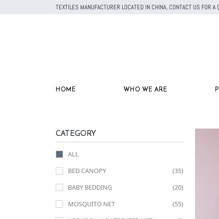
TEXTILES MANUFACTURER LOCATED IN CHINA, CONTACT US FOR 
HOME
WHO WE ARE
CATEGORY
ALL
BED CANOPY
(35)
BABY BEDDING
(20)
MOSQUITO NET
(55)